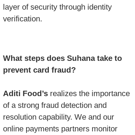
layer of security through identity
verification.
What steps does Suhana take to
prevent card fraud?
Aditi Food’s
realizes the importance
of a strong fraud detection and
resolution capability. We and our
online payments partners monitor