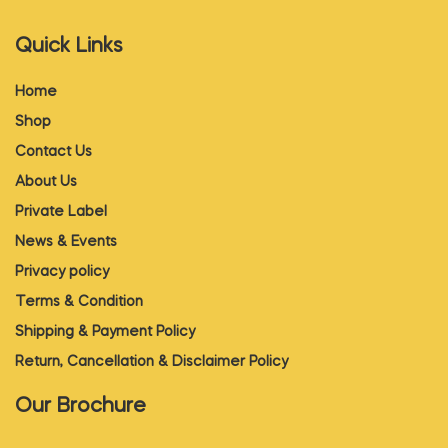
Quick Links
Home
Shop
Contact Us
About Us
Private Label
News & Events
Privacy policy
Terms & Condition
Shipping & Payment Policy
Return, Cancellation & Disclaimer Policy
Our Brochure