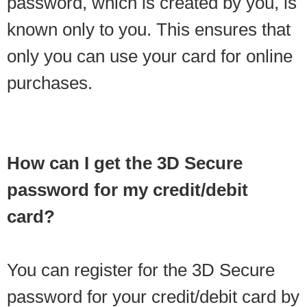
password, which is created by you, is
known only to you. This ensures that
only you can use your card for online
purchases.
How can I get the 3D Secure
password for my credit/debit
card?
You can register for the 3D Secure
password for your credit/debit card by