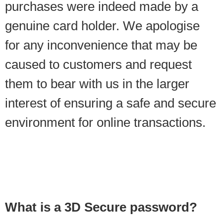
purchases were indeed made by a
genuine card holder. We apologise
for any inconvenience that may be
caused to customers and request
them to bear with us in the larger
interest of ensuring a safe and secure
environment for online transactions.
What is a 3D Secure password?