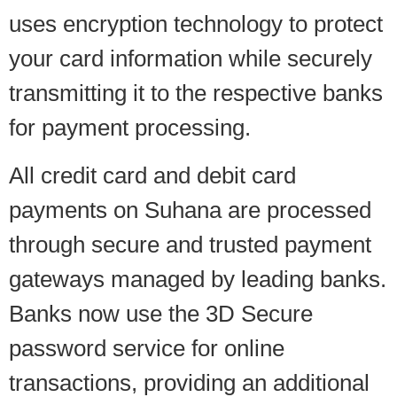
uses encryption technology to protect
your card information while securely
transmitting it to the respective banks
for payment processing.
All credit card and debit card
payments on Suhana are processed
through secure and trusted payment
gateways managed by leading banks.
Banks now use the 3D Secure
password service for online
transactions, providing an additional