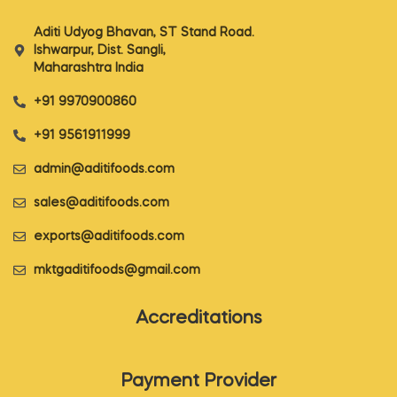
Aditi Udyog Bhavan, ST Stand Road.
Ishwarpur, Dist. Sangli,
Maharashtra India
+91 9970900860
+91 9561911999
admin@aditifoods.com
sales@aditifoods.com
exports@aditifoods.com
mktgaditifoods@gmail.com
Accreditations
Payment Provider