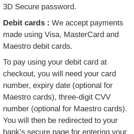
3D Secure password.
Debit cards :
We accept payments
made using Visa, MasterCard and
Maestro debit cards.
To pay using your debit card at
checkout, you will need your card
number, expiry date (optional for
Maestro cards), three-digit CVV
number (optional for Maestro cards).
You will then be redirected to your
bank’s secure page for entering your