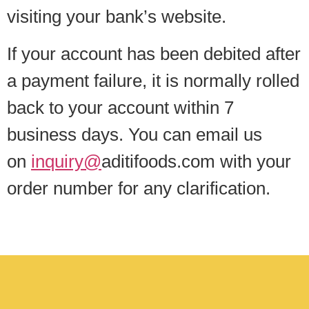
visiting your bank’s website.
If your account has been debited after
a payment failure, it is normally rolled
back to your account within 7
business days. You can email us
on
inquiry@
aditifoods.com with your
order number for any clarification.