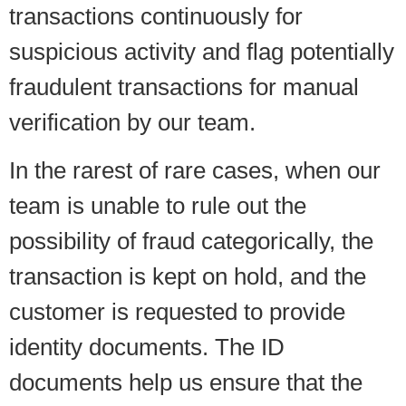
transactions continuously for
suspicious activity and flag potentially
fraudulent transactions for manual
verification by our team.
In the rarest of rare cases, when our
team is unable to rule out the
possibility of fraud categorically, the
transaction is kept on hold, and the
customer is requested to provide
identity documents. The ID
documents help us ensure that the