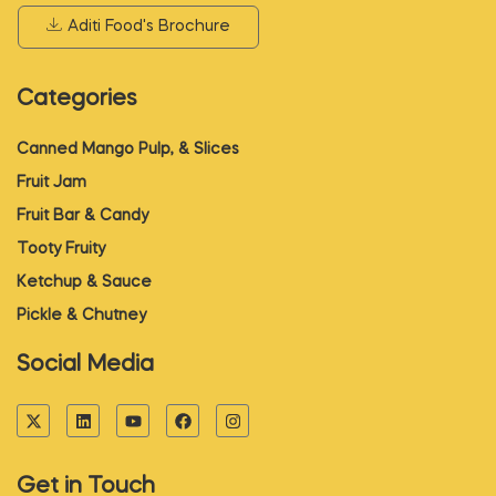
Aditi Food's Brochure
Categories
Canned Mango Pulp, & Slices
Fruit Jam
Fruit Bar & Candy
Tooty Fruity
Ketchup & Sauce
Pickle & Chutney
Social Media
Get in Touch