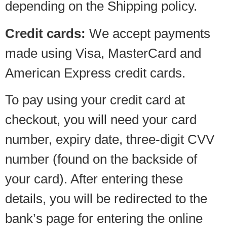
depending on the Shipping policy.
Credit cards:
We accept payments
made using Visa, MasterCard and
American Express credit cards.
To pay using your credit card at
checkout, you will need your card
number, expiry date, three-digit CVV
number (found on the backside of
your card). After entering these
details, you will be redirected to the
bank’s page for entering the online