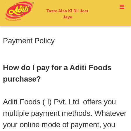
Taste Aisa Ki Dil Jeet
Jaye
Payment Policy
How do I pay for a Aditi Foods
purchase?
Aditi Foods ( I) Pvt. Ltd offers you
multiple payment methods. Whatever
your online mode of payment, you