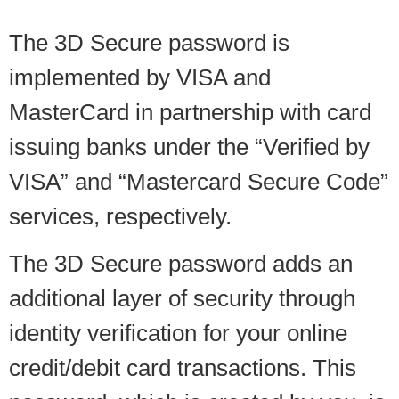
The 3D Secure password is
implemented by VISA and
MasterCard in partnership with card
issuing banks under the “Verified by
VISA” and “Mastercard Secure Code”
services, respectively.
The 3D Secure password adds an
additional layer of security through
identity verification for your online
credit/debit card transactions. This