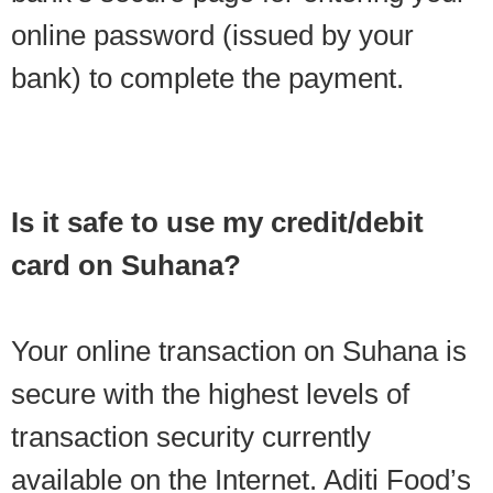
online password (issued by your
bank) to complete the payment.
Is it safe to use my credit/debit
card on Suhana?
Your online transaction on Suhana is
secure with the highest levels of
transaction security currently
available on the Internet. Aditi Food’s