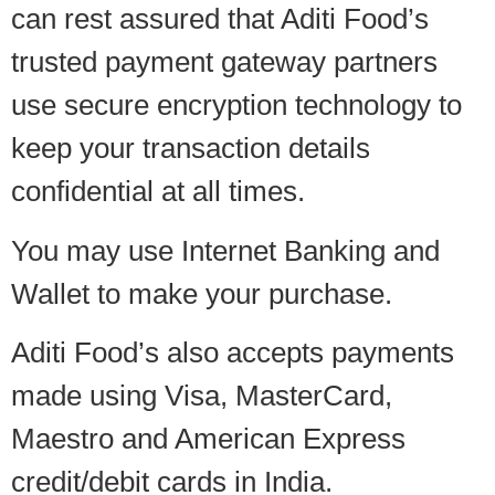
can rest assured that Aditi Food’s
trusted payment gateway partners
use secure encryption technology to
keep your transaction details
confidential at all times.
You may use Internet Banking and
Wallet to make your purchase.
Aditi Food’s also accepts payments
made using Visa, MasterCard,
Maestro and American Express
credit/debit cards in India.