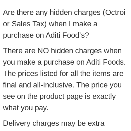
Are there any hidden charges (Octroi
or Sales Tax) when I make a
purchase on Aditi Food’s?
There are NO hidden charges when
you make a purchase on Aditi Foods.
The prices listed for all the items are
final and all-inclusive. The price you
see on the product page is exactly
what you pay.
Delivery charges may be extra