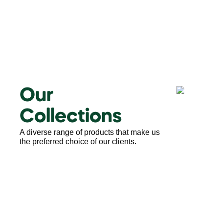
Our
Collections
A diverse range of products that make us
the preferred choice of our clients.