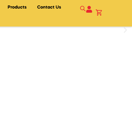
Products
Contact Us