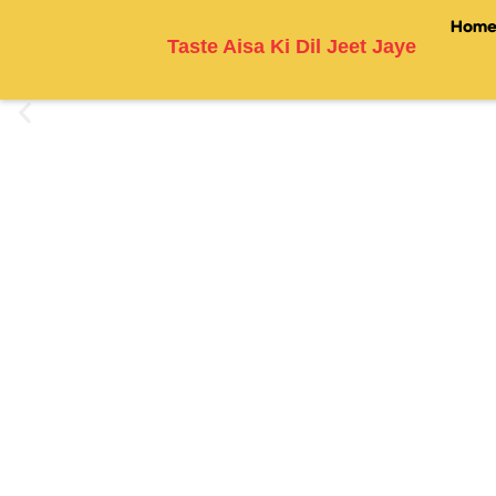
Hom
Taste Aisa Ki Dil Jeet Jaye