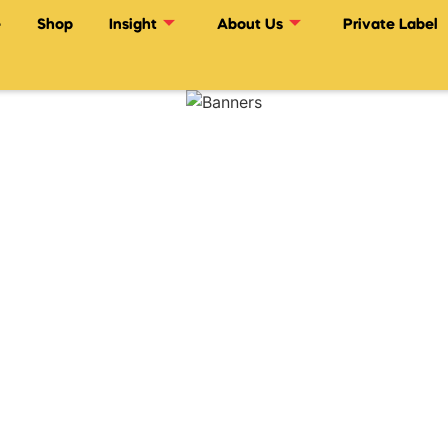
e
Shop
Insight
About Us
Private Label